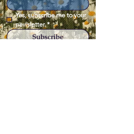
Yes, subscribe me to your 
newsletter.
*
Subscribe
563-243-1341
brady.sarahharding@gmail.com
308 S Bluff Blvd,
Clinton, IA 52732,
USA