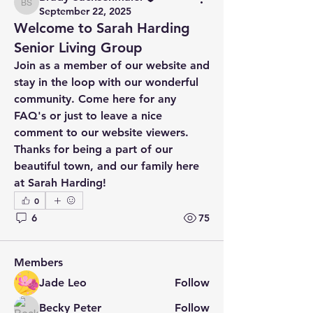
Brady Sachsenmaier
September 22, 2025
Welcome to Sarah Harding
Senior Living Group
Join as a member of our website and 
stay in the loop with our wonderful 
community. Come here for any 
FAQ's or just to leave a nice 
comment to our website viewers. 
Thanks for being a part of our 
beautiful town, and our family here 
About
at Sarah Harding!
Welcome to the group! You can
0
connect with other members, ge
...
Read more
6
75
Members
Jade Leo
Follow
Becky Peter
Follow