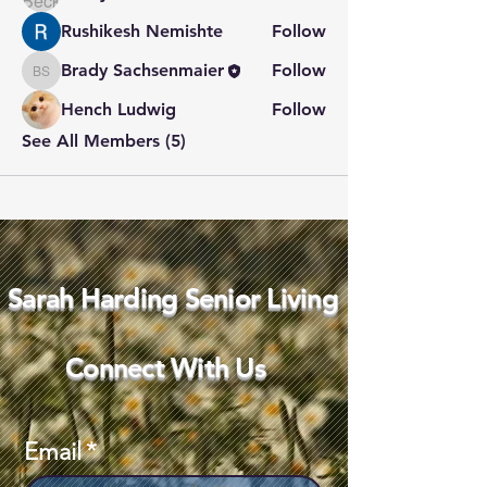
Rushikesh Nemishte
Follow
Brady Sachsenmaier
Follow
Brady Sachsenmaier
Hench Ludwig
Follow
See All Members (5)
Sarah Harding Senior Living
Connect With Us
Email
*