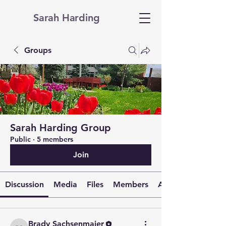
Sarah Harding
Groups
Sarah Harding Group
Public
·
5 members
Join
Discussion
Media
Files
Members
About
Brady Sachsenmaier