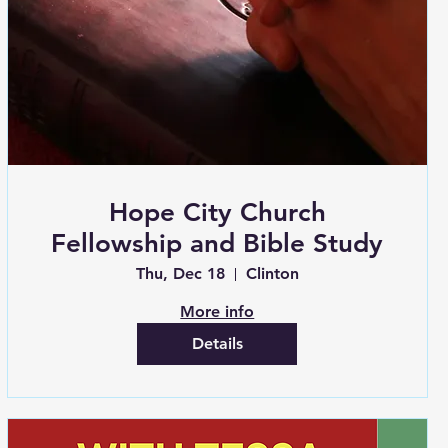
Hope City Church
Fellowship and Bible Study
Thu, Dec 18
Clinton
More info
Details