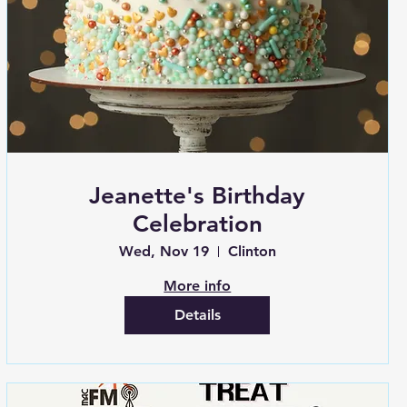
Jeanette's Birthday
Celebration
Wed, Nov 19
Clinton
More info
Details