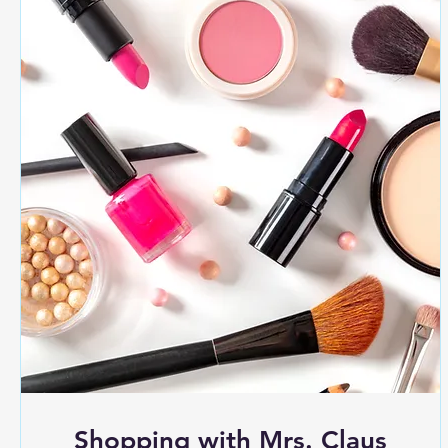
Shopping with Mrs. Claus