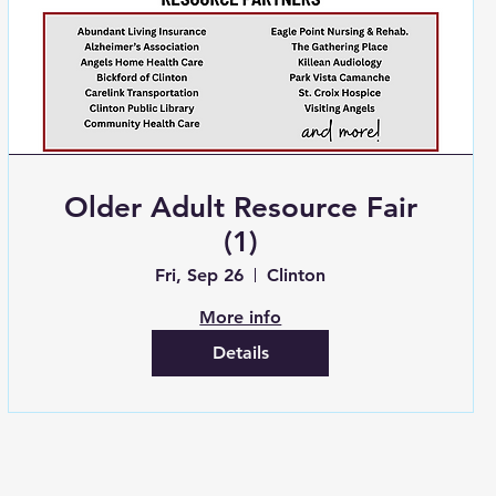
Older Adult Resource Fair
(1)
Fri, Sep 26
Clinton
More info
Details