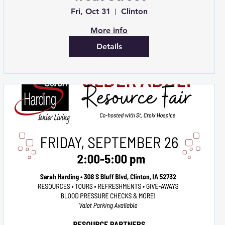
Fri, Oct 31
Clinton
More info
Details