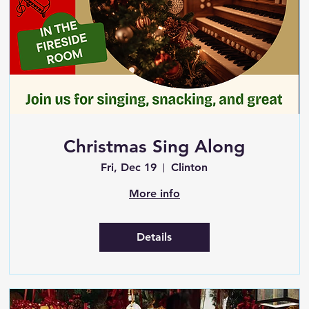
Christmas Sing Along
Fri, Dec 19
Clinton
More info
Details