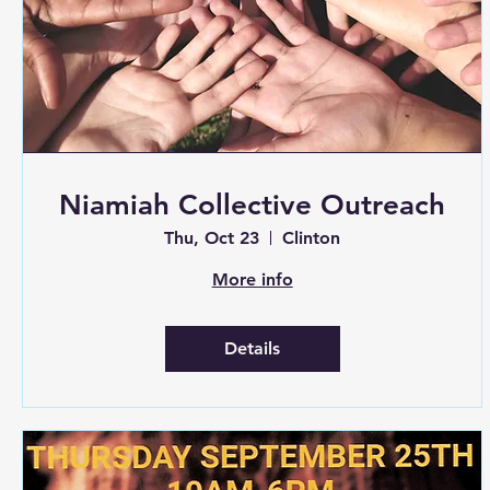
Niamiah Collective Outreach
Thu, Oct 23
Clinton
More info
Details