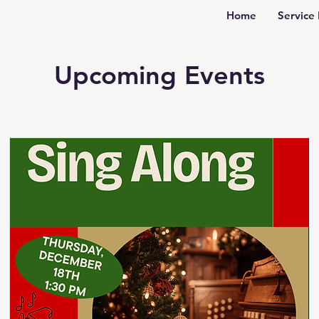
Home
Service 
Upcoming Events