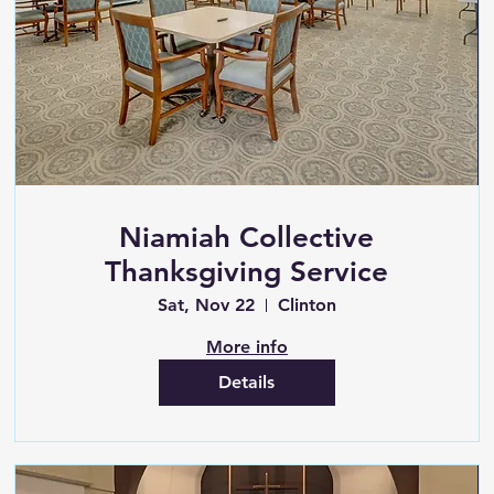
Niamiah Collective
Thanksgiving Service
Sat, Nov 22
Clinton
More info
Details