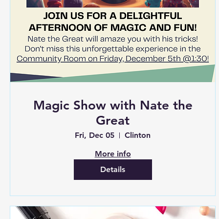
Magic Show with Nate the
Great
Fri, Dec 05
Clinton
More info
Details