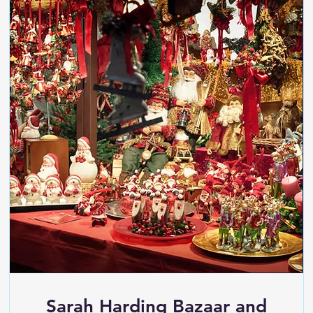
Sarah Harding Bazaar and