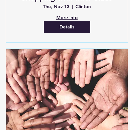
Thu, Nov 13
Clinton
More info
Details