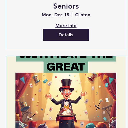
Seniors
Mon, Dec 15
Clinton
More info
Details