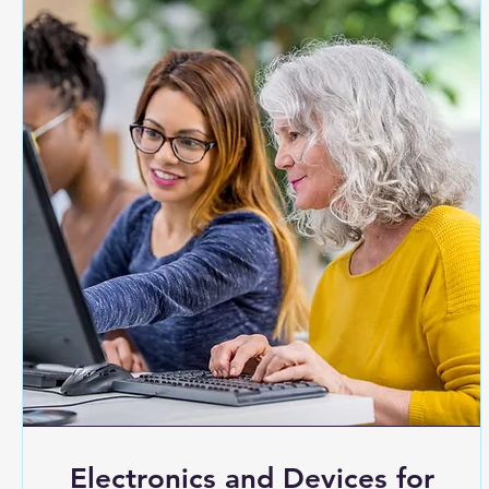
Electronics and Devices for