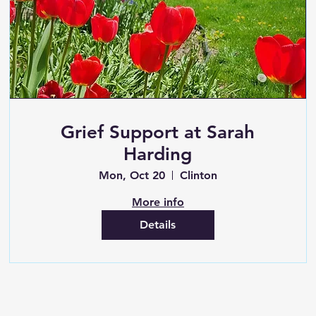
Grief Support at Sarah
Harding
Mon, Oct 20
Clinton
More info
Details