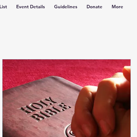
List
Event Details
Guidelines
Donate
More