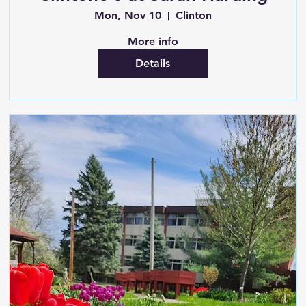
Mon, Nov 10
Clinton
More info
Details