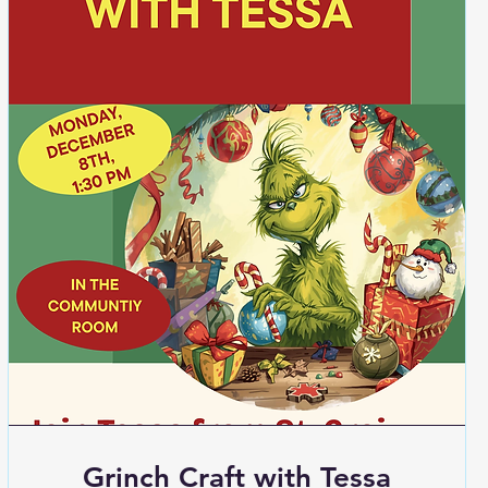
Grinch Craft with Tessa