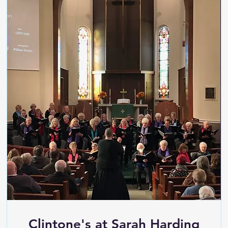
Clintone's at Sarah Harding