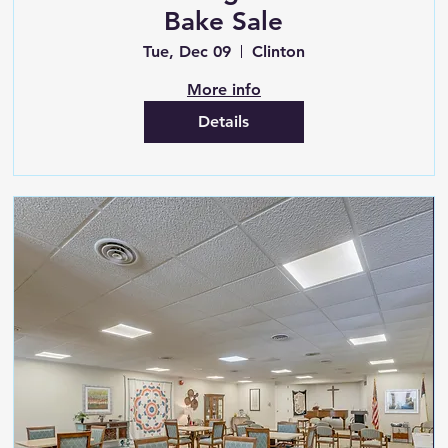
Bake Sale
Tue, Dec 09
Clinton
More info
Details