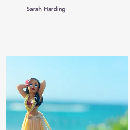
Sarah Harding