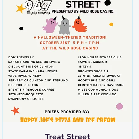
Treat Street