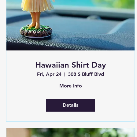
Hawaiian Shirt Day
Fri, Apr 24
308 S Bluff Blvd
More info
Details