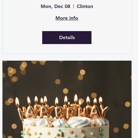
Mon, Dec 08
Clinton
More info
Details